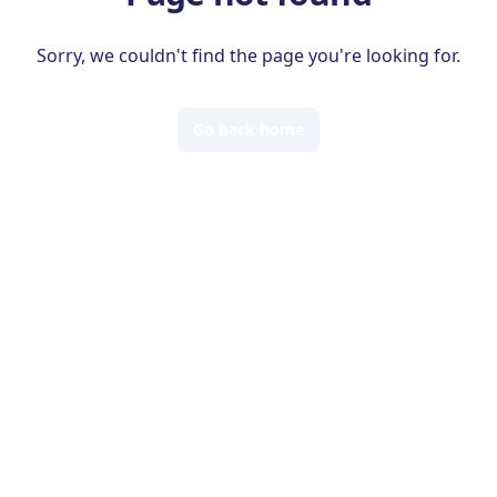
Sorry, we couldn't find the page you're looking for.
Go back home