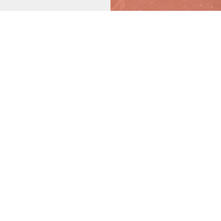
ST AND
OTHER
 YOU.
u. Affordable. Convenient.
rmed in the first 33