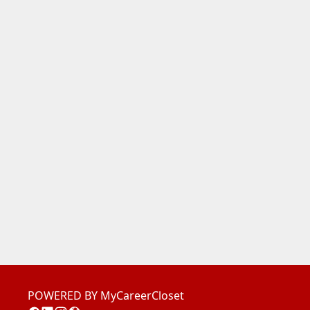
POWERED BY MyCareerCloset