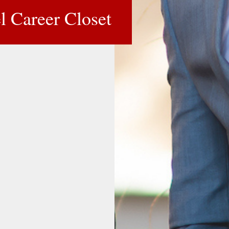
l Career Closet